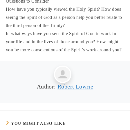
Questions to Consider
How have you typically viewed the Holy Spirit? How does
seeing the Spirit of God as a person help you better relate to
the third person of the Trinity?
In what ways have you seen the Spirit of God in work in
your life and in the lives of those around you? How might
you be more conscientious of the Spirit’s work around you?
Author:
Robert Lowrie
YOU MIGHT ALSO LIKE