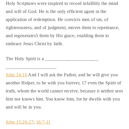
Holy Scriptures were inspired to record infallibly the mind
and will of God. He is the only efficient agent in the
application of redemption. He convicts men of sin, of
righteousness, and of judgment, moves them to repentance,
and regenerates5 them by His grace, enabling them to
embrace Jesus Christ by faith.
The Holy Spirit is a ______________________
_____________________
John 14:16
And I will ask the Father, and he will give you
another Helper, to be with you forever, 17 even the Spirit of
truth, whom the world cannot receive, because it neither sees
him nor knows him. You know him, for he dwells with you
and will be in you.
John 15:26-27
;
16:7-11