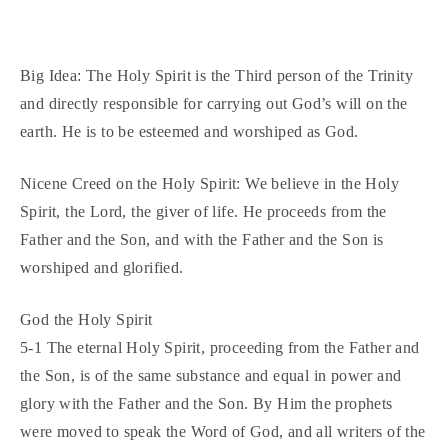
Big Idea: The Holy Spirit is the Third person of the Trinity
and directly responsible for carrying out God’s will on the
earth. He is to be esteemed and worshiped as God.
Nicene Creed on the Holy Spirit: We believe in the Holy
Spirit, the Lord, the giver of life. He proceeds from the
Father and the Son, and with the Father and the Son is
worshiped and glorified.
God the Holy Spirit
5-1 The eternal Holy Spirit, proceeding from the Father and
the Son, is of the same substance and equal in power and
glory with the Father and the Son. By Him the prophets
were moved to speak the Word of God, and all writers of the