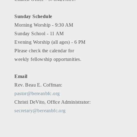
Sunday Schedule
Morning Worship - 9:30 AM
Sunday School - 11 AM
Evening Worship (all ages) - 6 PM
Please check the calendar for
weekly fellowship opportunities.
Email
Rev. Beau E. Coffman:
pastor@bereanbfc.org
Christi DeVito, Office Administrator:
secretary@bereanbfc.org