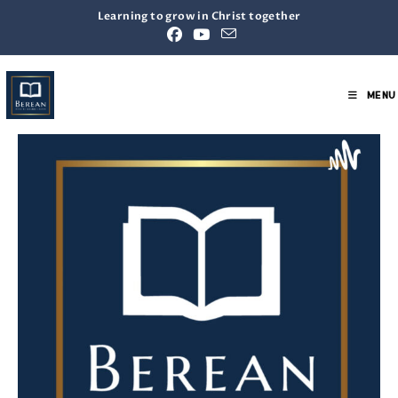
Learning to grow in Christ together
MENU