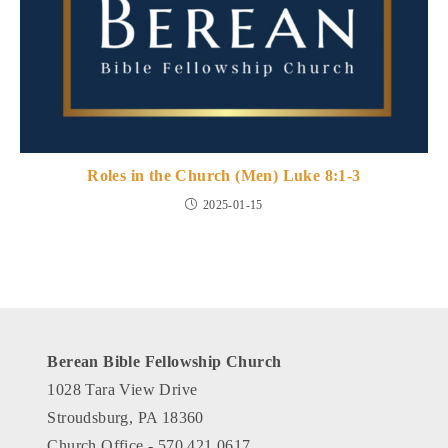
Roles in the Church (Men) Luke 8:1-3
2025-01-15
Berean Bible Fellowship Church
1028 Tara View Drive
Stroudsburg, PA 18360
Church Office - 570.421.0617