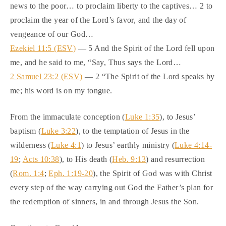
news to the poor… to proclaim liberty to the captives… 2 to
proclaim the year of the Lord’s favor, and the day of
vengeance of our God…
Ezekiel 11:5 (ESV)
— 5 And the Spirit of the Lord fell upon
me, and he said to me, “Say, Thus says the Lord…
2 Samuel 23:2 (ESV)
— 2 “The Spirit of the Lord speaks by
me; his word is on my tongue.
From the immaculate conception (
Luke 1:35
), to Jesus’
baptism (
Luke 3:22
), to the temptation of Jesus in the
wilderness (
Luke 4:1
) to Jesus’ earthly ministry (
Luke 4:14-
19
;
Acts 10:38
), to His death (
Heb. 9:13
) and resurrection
(
Rom. 1:4
;
Eph. 1:19-20
), the Spirit of God was with Christ
every step of the way carrying out God the Father’s plan for
the redemption of sinners, in and through Jesus the Son.