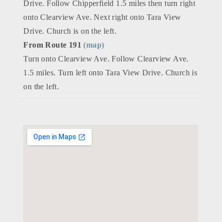
Drive. Follow Chipperfield 1.5 miles then turn right
onto Clearview Ave. Next right onto Tara View
Drive. Church is on the left.
From Route 191
(map)
Turn onto Clearview Ave. Follow Clearview Ave.
1.5 miles. Turn left onto Tara View Drive. Church is
on the left.