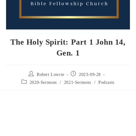
The Holy Spirit: Part 1 John 14,
Gen. 1
Robert Lowrie
2023-09-28
2020-Sermons
/
2021-Sermons
/
Podcasts