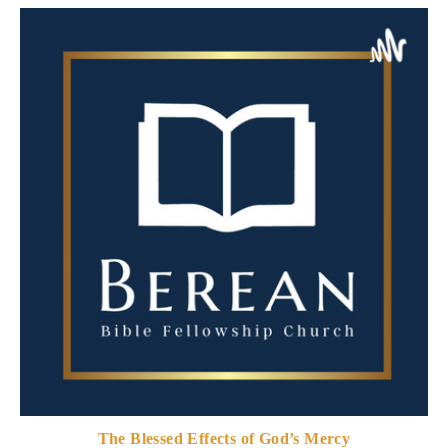
The Blessed Effects of God’s Mercy