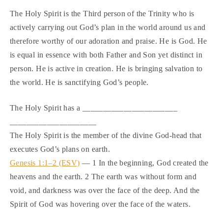
The Holy Spirit is the Third person of the Trinity who is
actively carrying out God’s plan in the world around us and
therefore worthy of our adoration and praise. He is God. He
is equal in essence with both Father and Son yet distinct in
person. He is active in creation. He is bringing salvation to
the world. He is sanctifying God’s people.
The Holy Spirit has a _______________________
_____________________
The Holy Spirit is the member of the divine God-head that
executes God’s plans on earth.
Genesis 1:1–2 (ESV)
— 1 In the beginning, God created the
heavens and the earth. 2 The earth was without form and
void, and darkness was over the face of the deep. And the
Spirit of God was hovering over the face of the waters.