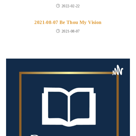
2022-02-22
2021-08-07 Be Thou My Vision
2021-08-07