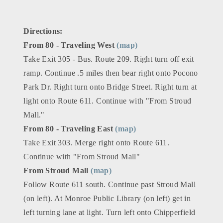
Directions:
From 80 - Traveling West
(map)
Take Exit 305 - Bus. Route 209. Right turn off exit
ramp. Continue .5 miles then bear right onto Pocono
Park Dr. Right turn onto Bridge Street. Right turn at
light onto Route 611. Continue with "From Stroud
Mall."
From 80 - Traveling East
(map)
Take Exit 303. Merge right onto Route 611.
Continue with "From Stroud Mall"
From Stroud Mall
(map)
Follow Route 611 south. Continue past Stroud Mall
(on left). At Monroe Public Library (on left) get in
left turning lane at light. Turn left onto Chipperfield