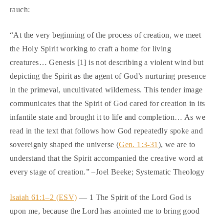
rauch:
“At the very beginning of the process of creation, we meet
the Holy Spirit working to craft a home for living
creatures… Genesis [1] is not describing a violent wind but
depicting the Spirit as the agent of God’s nurturing presence
in the primeval, uncultivated wilderness. This tender image
communicates that the Spirit of God cared for creation in its
infantile state and brought it to life and completion… As we
read in the text that follows how God repeatedly spoke and
sovereignly shaped the universe (
Gen. 1:3-31
), we are to
understand that the Spirit accompanied the creative word at
every stage of creation.” –Joel Beeke; Systematic Theology
Isaiah 61:1–2 (ESV)
— 1 The Spirit of the Lord God is
upon me, because the Lord has anointed me to bring good