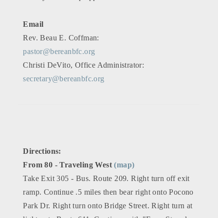
Email
Rev. Beau E. Coffman:
pastor@bereanbfc.org
Christi DeVito, Office Administrator:
secretary@bereanbfc.org
Directions:
From 80 - Traveling West
(map)
Take Exit 305 - Bus. Route 209. Right turn off exit
ramp. Continue .5 miles then bear right onto Pocono
Park Dr. Right turn onto Bridge Street. Right turn at