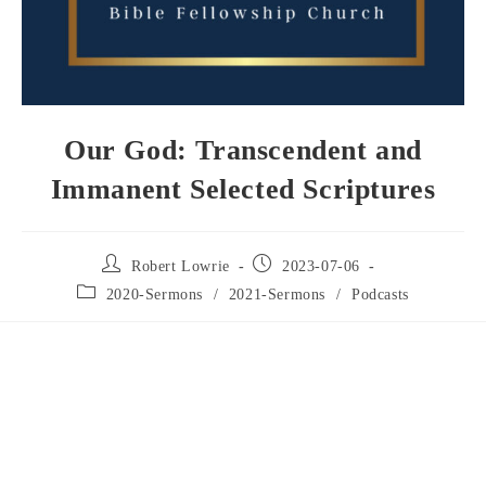
Our God: Transcendent and
Immanent Selected Scriptures
Robert Lowrie
2023-07-06
2020-Sermons
/
2021-Sermons
/
Podcasts