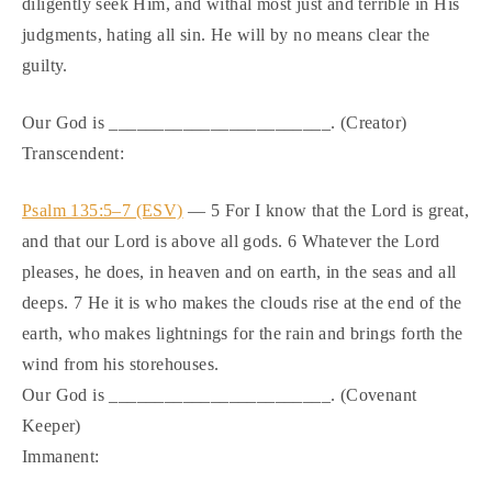
diligently seek Him, and withal most just and terrible in His
judgments, hating all sin. He will by no means clear the
guilty.
Our God is ________________________. (Creator)
Transcendent:
Psalm 135:5–7 (ESV)
— 5 For I know that the Lord is great,
and that our Lord is above all gods. 6 Whatever the Lord
pleases, he does, in heaven and on earth, in the seas and all
deeps. 7 He it is who makes the clouds rise at the end of the
earth, who makes lightnings for the rain and brings forth the
wind from his storehouses.
Our God is ________________________. (Covenant
Keeper)
Immanent: