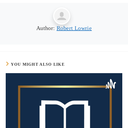
Author:
Robert Lowrie
YOU MIGHT ALSO LIKE