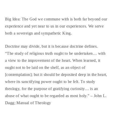
Big Idea: The God we commune with is both far beyond our
experience and yet near to us in our experiences. We serve
both a sovereign and sympathetic King.
Doctrine may divide, but it is because doctrine defines.
“The study of religious truth ought to be undertaken… with
a view to the improvement of the heart. When learned, it
ought not to be laid on the shelf, as an object of
[contemplation]; but it should be deposited deep in the heart,
where its sanctifying power ought to be felt. To study
theology, for the purpose of gratifying curiosity… is an
abuse of what ought to be regarded as most holy.” – John L.
Dagg; Manual of Theology