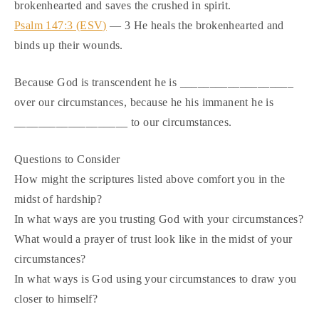
brokenhearted and saves the crushed in spirit.
Psalm 147:3 (ESV)
— 3 He heals the brokenhearted and
binds up their wounds.
Because God is transcendent he is ___________________
over our circumstances, because he his immanent he is
___________________ to our circumstances.
Questions to Consider
How might the scriptures listed above comfort you in the
midst of hardship?
In what ways are you trusting God with your circumstances?
What would a prayer of trust look like in the midst of your
circumstances?
In what ways is God using your circumstances to draw you
closer to himself?