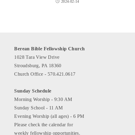
2024-02-14
Berean Bible Fellowship Church
1028 Tara View Drive
Stroudsburg, PA 18360
Church Office - 570.421.0617
Sunday Schedule
Morning Worship - 9:30 AM
Sunday School - 11 AM
Evening Worship (all ages) - 6 PM
Please check the calendar for
weekly fellowship opportunities.