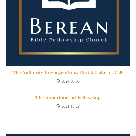
The Authority to Forgive Sins: Part 2 Luke 5:17-26
2024-06-05
The Importance of Fellowship
2021-10-28