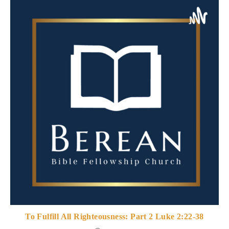
To Fulfill All Righteousness: Part 2 Luke 2:22-38