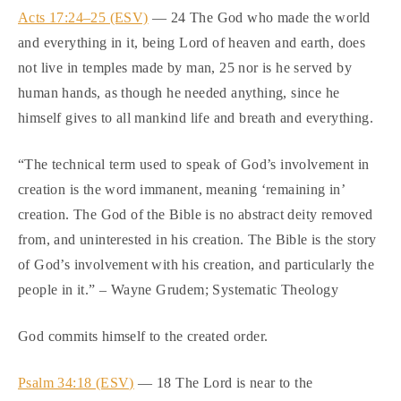
Acts 17:24–25 (ESV)
— 24 The God who made the world
and everything in it, being Lord of heaven and earth, does
not live in temples made by man, 25 nor is he served by
human hands, as though he needed anything, since he
himself gives to all mankind life and breath and everything.
“The technical term used to speak of God’s involvement in
creation is the word immanent, meaning ‘remaining in’
creation. The God of the Bible is no abstract deity removed
from, and uninterested in his creation. The Bible is the story
of God’s involvement with his creation, and particularly the
people in it.” – Wayne Grudem; Systematic Theology
God commits himself to the created order.
Psalm 34:18 (ESV)
— 18 The Lord is near to the