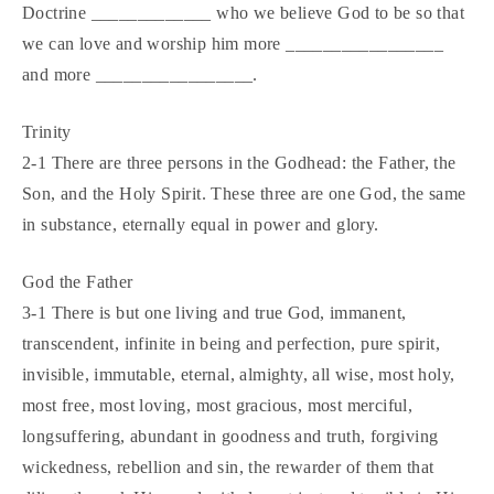
Doctrine _____________ who we believe God to be so that
we can love and worship him more _________________
and more _________________.
Trinity
2-1 There are three persons in the Godhead: the Father, the
Son, and the Holy Spirit. These three are one God, the same
in substance, eternally equal in power and glory.
God the Father
3-1 There is but one living and true God, immanent,
transcendent, infinite in being and perfection, pure spirit,
invisible, immutable, eternal, almighty, all wise, most holy,
most free, most loving, most gracious, most merciful,
longsuffering, abundant in goodness and truth, forgiving
wickedness, rebellion and sin, the rewarder of them that