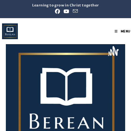
Learning to grow in Christ together
MENU