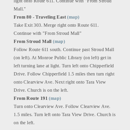
light onto Route 611. Continue with "From Stroud
Mall."
From 80 - Traveling East
(map)
Take Exit 303. Merge right onto Route 611.
Continue with "From Stroud Mall"
From Stroud Mall
(map)
Follow Route 611 south. Continue past Stroud Mall
(on left). At Monroe Public Library (on left) get in
left turning lane at light. Turn left onto Chipperfield
Drive. Follow Chipperfield 1.5 miles then turn right
onto Clearview Ave. Next right onto Tara View
Drive. Church is on the left.
From Route 191
(map)
Turn onto Clearview Ave. Follow Clearview Ave.
1.5 miles. Turn left onto Tara View Drive. Church is
on the left.