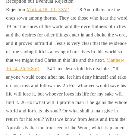
Reception but Eventual Rejection _________________
Rejection
Mark 4:18–19 (ESV)
— 18 And others are the
ones sown among thorns. They are those who hear the word,
19 but the cares of the world and the deceitfulness of riches
and the desires for other things enter in and choke the word,
and it proves unfruitful. Jesus is very clear that the evidence
of true saving faith is a losing of our lives in this world so
that we might find Christ in this life and the next.
Matthew
16:24–26 (ESV)
— 24 Then Jesus told his disciples, “If
anyone would come after me, let him deny himself and take
up his cross and follow me. 25 For whoever would save his
life will lose it, but whoever loses his life for my sake will
find it. 26 For what will it profit a man if he gains the whole
world and forfeits his soul? Or what shall a man give in
return for his soul? What we know from Jesus and from the
Apostles is that the true seed of the Word, which is planted