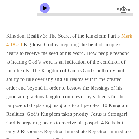
Kingdom Reality 3: The Secret of the Kingdom: Part 3
Mark
4:18-20
Big Idea: God is preparing the field of people’s
hearts to receive the seed of his Word. How people respond
to hearing God’s word is an indication of the condition of
their hearts. The Kingdom of God is God’s authority and
ability to rule over any and all realms within the created
order and beyond in order to bestow the blessings of his
good and gracious kingdom on unworthy subjects for the
purpose of displaying his glory to all peoples. 10 Kingdom
Realities: God’s Kingdom takes priority. Jesus is Stronger!
God is preparing hearts to receive his gospel. 4 Soils but
only 2 Responses Rejection Immediate Rejection Immediate