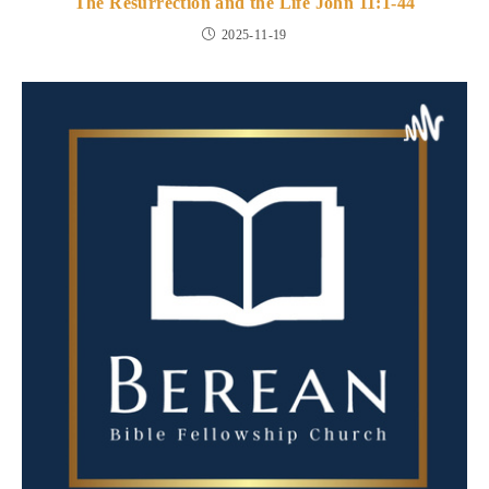
The Resurrection and the Life John 11:1-44
2025-11-19