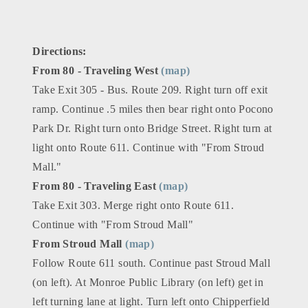
Directions:
From 80 - Traveling West
(map)
Take Exit 305 - Bus. Route 209. Right turn off exit
ramp. Continue .5 miles then bear right onto Pocono
Park Dr. Right turn onto Bridge Street. Right turn at
light onto Route 611. Continue with "From Stroud
Mall."
From 80 - Traveling East
(map)
Take Exit 303. Merge right onto Route 611.
Continue with "From Stroud Mall"
From Stroud Mall
(map)
Follow Route 611 south. Continue past Stroud Mall
(on left). At Monroe Public Library (on left) get in
left turning lane at light. Turn left onto Chipperfield