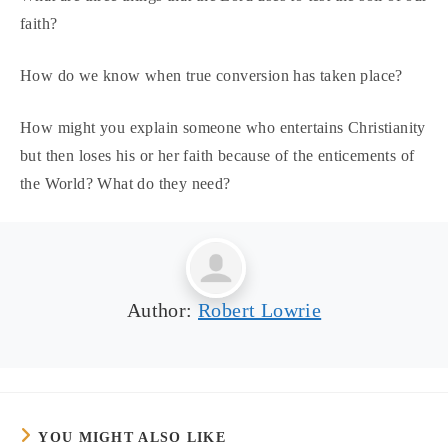
faith?
How do we know when true conversion has taken place?
How might you explain someone who entertains Christianity
but then loses his or her faith because of the enticements of
the World? What do they need?
Author:
Robert Lowrie
YOU MIGHT ALSO LIKE