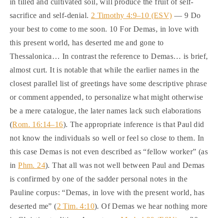
in tilled and cultivated soil, will produce the fruit of self-
sacrifice and self-denial.
2 Timothy 4:9–10 (ESV)
— 9 Do
your best to come to me soon. 10 For Demas, in love with
this present world, has deserted me and gone to
Thessalonica… In contrast the reference to Demas… is brief,
almost curt. It is notable that while the earlier names in the
closest parallel list of greetings have some descriptive phrase
or comment appended, to personalize what might otherwise
be a mere catalogue, the later names lack such elaborations
(
Rom. 16:14–16
). The appropriate inference is that Paul did
not know the individuals so well or feel so close to them. In
this case Demas is not even described as “fellow worker” (as
in
Phm. 24
). That all was not well between Paul and Demas
is confirmed by one of the sadder personal notes in the
Pauline corpus: “Demas, in love with the present world, has
deserted me” (
2 Tim. 4:10
). Of Demas we hear nothing more