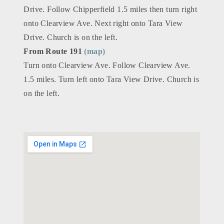
Drive. Follow Chipperfield 1.5 miles then turn right
onto Clearview Ave. Next right onto Tara View
Drive. Church is on the left.
From Route 191
(map)
Turn onto Clearview Ave. Follow Clearview Ave.
1.5 miles. Turn left onto Tara View Drive. Church is
on the left.