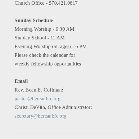
Church Office - 570.421.0617
Sunday Schedule
Morning Worship - 9:30 AM
Sunday School - 11 AM
Evening Worship (all ages) - 6 PM
Please check the calendar for
weekly fellowship opportunities.
Email
Rev. Beau E. Coffman:
pastor@bereanbfc.org
Christi DeVito, Office Administrator:
secretary@bereanbfc.org