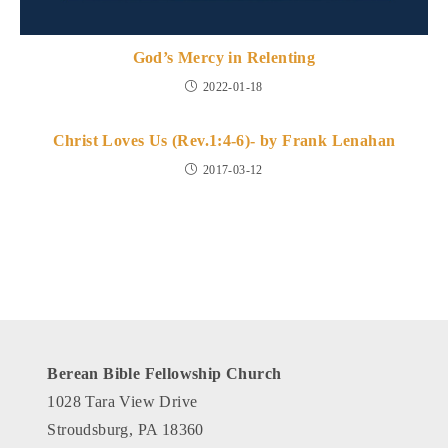
God’s Mercy in Relenting
2022-01-18
Christ Loves Us (Rev.1:4-6)- by Frank Lenahan
2017-03-12
Berean Bible Fellowship Church
1028 Tara View Drive
Stroudsburg, PA 18360