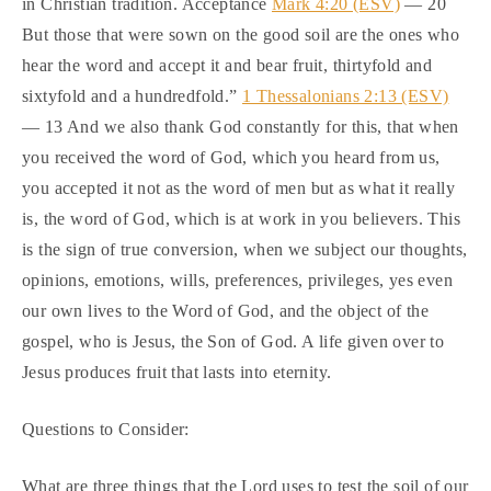
in Christian tradition. Acceptance
Mark 4:20 (ESV)
— 20
But those that were sown on the good soil are the ones who
hear the word and accept it and bear fruit, thirtyfold and
sixtyfold and a hundredfold.”
1 Thessalonians 2:13 (ESV)
— 13 And we also thank God constantly for this, that when
you received the word of God, which you heard from us,
you accepted it not as the word of men but as what it really
is, the word of God, which is at work in you believers. This
is the sign of true conversion, when we subject our thoughts,
opinions, emotions, wills, preferences, privileges, yes even
our own lives to the Word of God, and the object of the
gospel, who is Jesus, the Son of God. A life given over to
Jesus produces fruit that lasts into eternity.
Questions to Consider:
What are three things that the Lord uses to test the soil of our