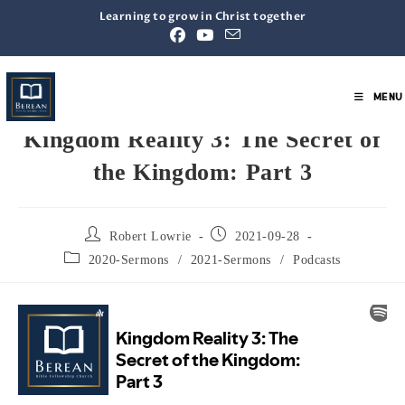
Learning to grow in Christ together
MENU
Kingdom Reality 3: The Secret of
the Kingdom: Part 3
Robert Lowrie
2021-09-28
2020-Sermons
/
2021-Sermons
/
Podcasts