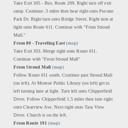
Take Exit 305 - Bus. Route 209. Right turn off exit
ramp. Continue .5 miles then bear right onto Pocono
Park Dr. Right turn onto Bridge Street. Right turn at
light onto Route 611. Continue with "From Stroud
Mall."
From 80 - Traveling East
(map)
Take Exit 303. Merge right onto Route 611.
Continue with "From Stroud Mall"
From Stroud Mall
(map)
Follow Route 611 south. Continue past Stroud Mall
(on left). At Monroe Public Library (on left) get in
left turning lane at light. Turn left onto Chipperfield
Drive. Follow Chipperfield 1.5 miles then turn right
onto Clearview Ave. Next right onto Tara View
Drive. Church is on the left.
From Route 191
(map)