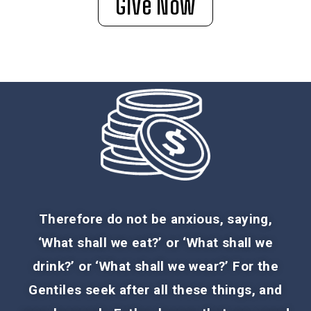
Give Now
Therefore do not be anxious, saying,
‘What shall we eat?’ or ‘What shall we
drink?’ or ‘What shall we wear?’ For the
Gentiles seek after all these things, and