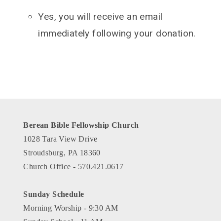
Yes, you will receive an email
immediately following your donation.
Berean Bible Fellowship Church
1028 Tara View Drive
Stroudsburg, PA 18360
Church Office - 570.421.0617
Sunday Schedule
Morning Worship - 9:30 AM