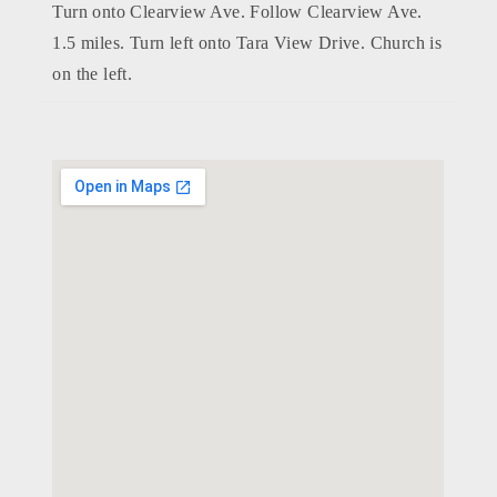
Turn onto Clearview Ave. Follow Clearview Ave.
1.5 miles. Turn left onto Tara View Drive. Church is
on the left.