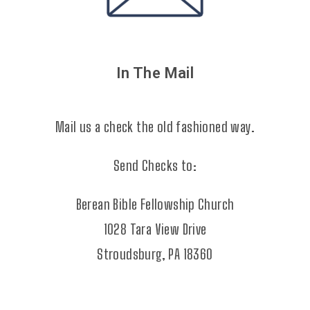
In The Mail
Mail us a check the old fashioned way.
Send Checks to:
Berean Bible Fellowship Church
1028 Tara View Drive
Stroudsburg, PA 18360