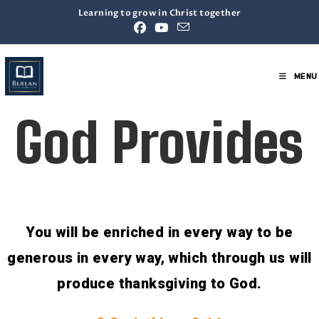
Learning to grow in Christ together
MENU
God Provides
You will be enriched in every way to be
generous in every way, which through us will
produce thanksgiving to God.