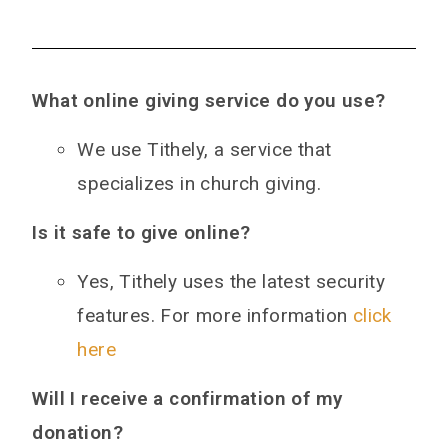
What online giving service do you use?
We use Tithely, a service that
specializes in church giving.
Is it safe to give online?
Yes, Tithely uses the latest security
features. For more information
click
here
Will I receive a confirmation of my
donation?