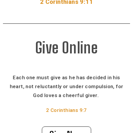
2 Corinthians 9:11
Give Online
Each one must give as he has decided in his
heart, not reluctantly or under compulsion, for
God loves a cheerful giver.
2 Corinthians 9:7