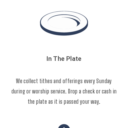
In The Plate
We collect tithes and offerings every Sunday
during or worship service. Drop a check or cash in
the plate as it is passed your way.