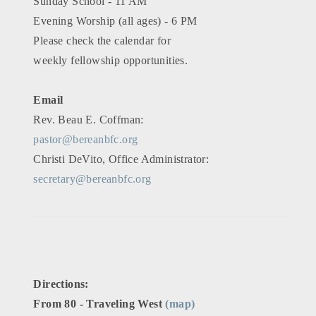
Sunday School - 11 AM
Evening Worship (all ages) - 6 PM
Please check the calendar for
weekly fellowship opportunities.
Email
Rev. Beau E. Coffman:
pastor@bereanbfc.org
Christi DeVito, Office Administrator:
secretary@bereanbfc.org
Directions:
From 80 - Traveling West
(map)