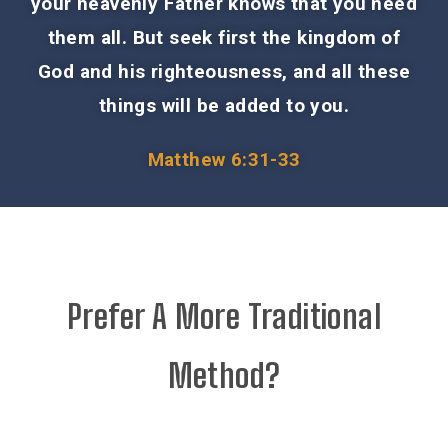
your heavenly Father knows that you need
them all. But seek first the kingdom of
God and his righteousness, and all these
things will be added to you.
Matthew 6:31-33
Prefer A More Traditional
Method?