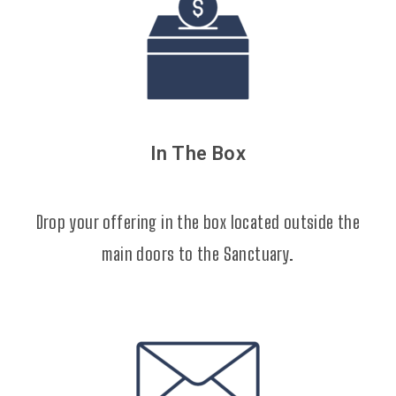
In The Box
Drop your offering in the box located outside the
main doors to the Sanctuary.